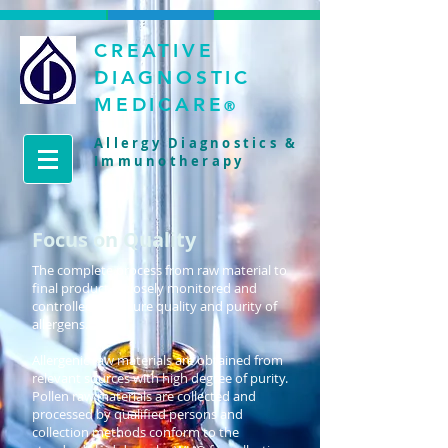
CREATIVE
DIAGNOSTIC
MEDICARE
®
Allergy Diagnostics &
Immunotherapy
Focus on Quality
The complete process from raw material to
final product is closely monitored and
controlled to ensure quality and purity of
allergens.
Allergenic raw materials are obtained from
relevant sources with high degree of purity.
Pollen raw materials are collected and
processed by qualified persons and
collection methods conform to the