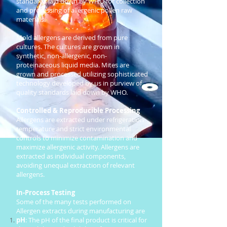
standards laid down by WHO for collection
and processing of allergenic pollen raw
materials.
Mold allergens are derived from pure
cultures. The cultures are grown in
synthetic, non-allergenic, non-
proteinaceous liquid media. Mites are
grown and processed utilizing sophisticated
technology developed by us in purview of
quality standards laid down by WHO.
Controlled & Reproducible Processing
Allergens are extracted under refrigeration
temperature and strict environmental
controls to minimize contamination and
maximize allergenic activity. Allergens are
extracted as individual components,
avoiding unequal extraction of relevant
allergens.
In-Process Testing
Some of the many tests performed on
Allergen extracts during manufacturing are
pH
: The pH of the final product is critical for