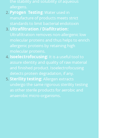
the stability and solubility of aqueous
allergens.
Pyrogen Testing
: Water used in
manufacture of products meets strict
standards to limit bacterial endotoxin
Ultrafiltration / Diafiltration:
Ultrafiltration removes non-allergenic low
molecular proteins and thus helps to enrich
allergenic proteins by retaining high
molecular proteins.
Isoelectrofocusing:
It is a useful tool to
assure identity and quality of raw material
and finished product. Isoelectrofocusing
detects protein degradation, if any.
Sterility testing:
Allergen extracts
undergo the same rigorous sterility testing
as other sterile products for aerobic and
anaerobic micro-organisms.