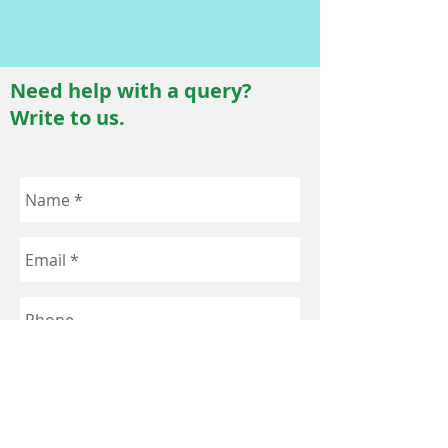
Need help with a query?
Write to us.